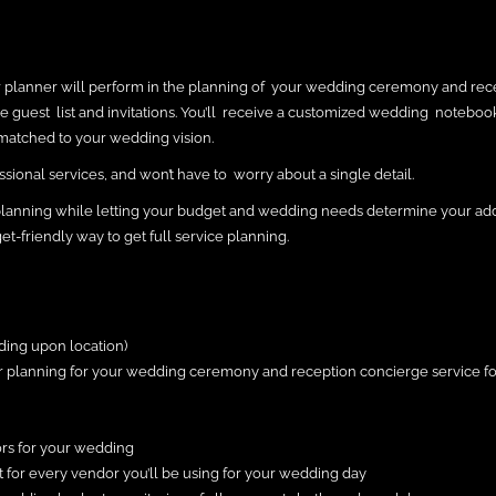
ur planner will perform in the planning of your wedding ceremony and rec
the guest list and invitations. You’ll receive a customized wedding noteboo
matched to your wedding vision.
sional services, and won’t have to worry about a single detail.
planning while letting your budget and wedding needs determine your add
et-friendly way to get full service planning.
ding upon location)
our planning for your wedding ceremony and reception concierge service fo
ors for your wedding
ct for every vendor you’ll be using for your wedding day