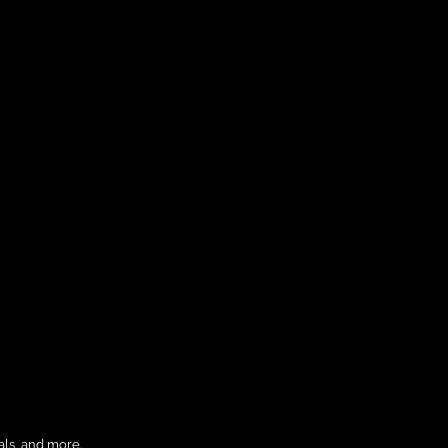
als, and more.