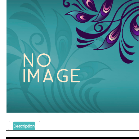
Description