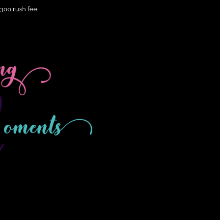
$300 rush fee