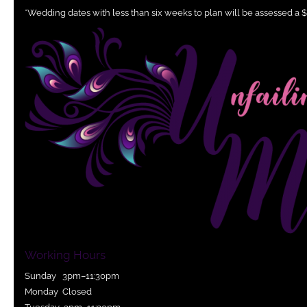
*Wedding dates with less than six weeks to plan will be assessed a 
Working Hours
Sunday 3pm–11:30pm
Monday Closed