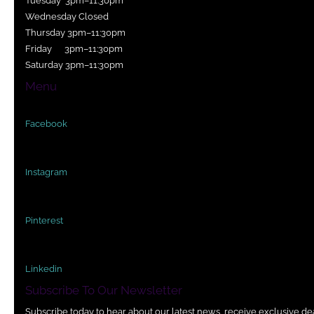
Tuesday 3pm–11:30pm
Wednesday Closed
Thursday 3pm–11:30pm
Friday 3pm–11:30pm
Saturday 3pm–11:30pm
Menu
Facebook
Instagram
Pinterest
Linkedin
Subscribe To Our Newsletter
Subscribe today to hear about our latest news, receive exclusive de