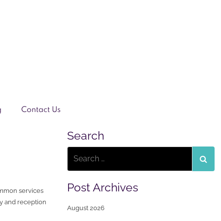
g
Contact Us
Search
Post Archives
ommon services
y and reception
August 2026