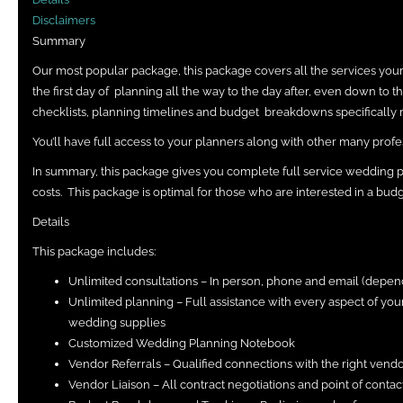
Disclaimers
Summary
Our most popular package, this package covers all the services yo
the first day of planning all the way to the day after, even down to 
checklists, planning timelines and budget breakdowns specifically 
You’ll have full access to your planners along with other many profes
In summary, this package gives you complete full service wedding 
costs. This package is optimal for those who are interested in a budg
Details
This package includes:
Unlimited consultations – In person, phone and email (depen
Unlimited planning – Full assistance with every aspect of y
wedding supplies
Customized Wedding Planning Notebook
Vendor Referrals – Qualified connections with the right vend
Vendor Liaison – All contract negotiations and point of conta