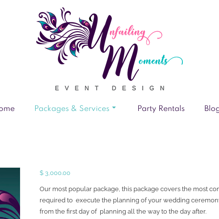
ome
Packages & Services
Party Rentals
Blo
$
3,000.00
Our most popular package, this package covers the most c
required to execute the planning of your wedding ceremon
from the first day of planning all the way to the day after.