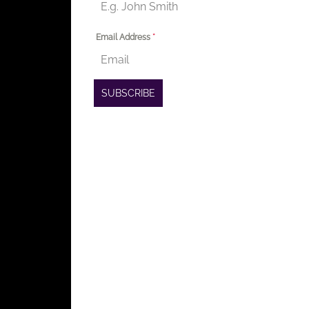
Email Address
*
SUBSCRIBE