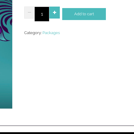
Rose
Add to cart
Gold
Package
quantity
Category:
Packages