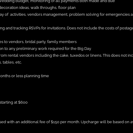
 wedding budget, monitoring of all payments both made and due
ecoration ideas, walk throughs, floor plan
day of activities, vendors management, problem solving for emergencies a
ring and tracking RSVPs for invitations. Does not include the costs of posta
es to vendors, bridal party, family members
n to any preliminary work required for the Big Day
rom rental vendors including the cake, tuxedos or linens. This does not in
 tables, etc.
months or less planning time
starting at $600
sed with an additional fee of $150 per month. Upcharge will be based on a