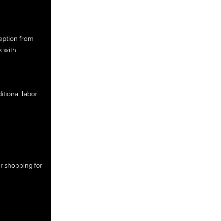
eption from
k with
itional labor
r shopping for