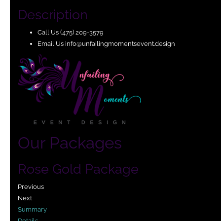
Description
Call Us (475) 209-3579 ​
Email Us info@unfailingmomentsevent.design ​
Our Packages
Rose Gold Package
Previous
Next
Summary
Details