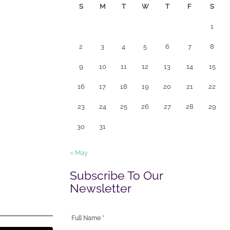
S
M
T
W
T
F
S
1
2
3
4
5
6
7
8
9
10
11
12
13
14
15
16
17
18
19
20
21
22
23
24
25
26
27
28
29
30
31
« May
Subscribe To Our
Newsletter
Full Name
*