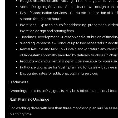
Budget Breakdown and Tracking – Preliminary plan for your
Venue Designing Services – Set up, tear down, design plans, d
Day-of Coordination Services – Complete supervision of all 
support for up to 10 hours
Invitations – Up to 10 hours for addressing, preparation, orde
invitation design and printing fees
Timelines Development – Creation and distribution of timelin
Wedding Rehearsals – Conduct up to two rehearsals in additio
Rental Returns and Pick up – Obtain and/or return any items f
of large items normally handled by delivery trucks as in chairs,
Products within our rental shop will be available for your use
Full-price upcharge for “rush” planning for dates with three 
Discounted rates for additional planning services
Disclaimers
*Weddings in excess of 175 guests may be subject to additional fees 
Rush Planning Upcharge
For wedding dates with less than three months to plan will be asses
planning time