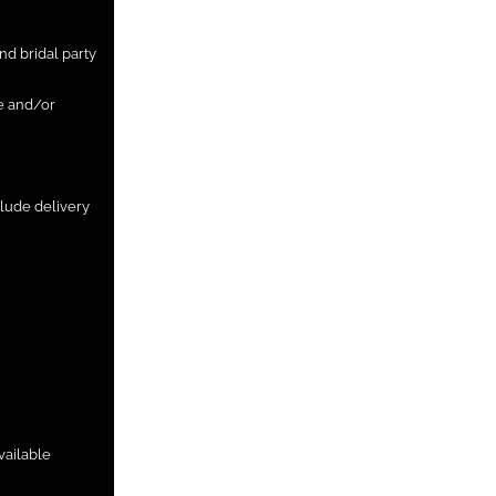
nd bridal party
ge and/or
clude delivery
vailable