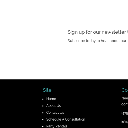
Sign up for our newsletter 
Subscribe today to hear about our 
Site
Co
Nee
H
ome
cont
About Us
Contact Us
(475
Schedule A Consultation
info
Party Rentals