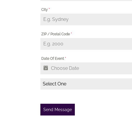
City
*
ZIP / Postal Code
*
Date Of Event
*
Select One
Send Message