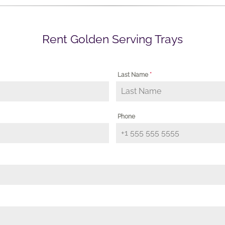
Rent Golden Serving Trays
Last Name
*
Phone