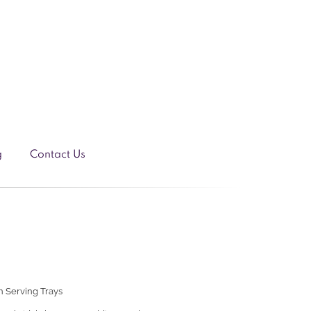
g
Contact Us
 Serving Trays