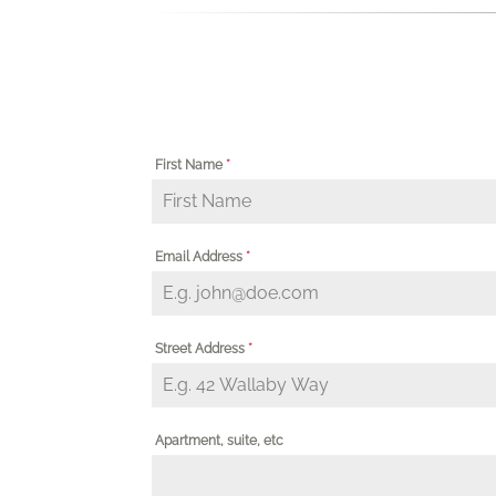
First Name
*
Email Address
*
Street Address
*
Apartment, suite, etc