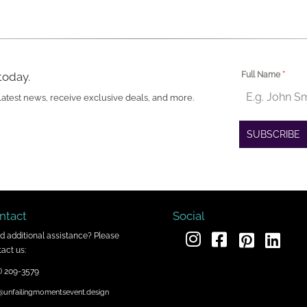
today.
Full Name
*
latest news, receive exclusive deals, and more.
SUBSCRIBE
ntact
Social
d additional assistance? Please
act us:
) 209-3579
@unfailingmomentsevent.design