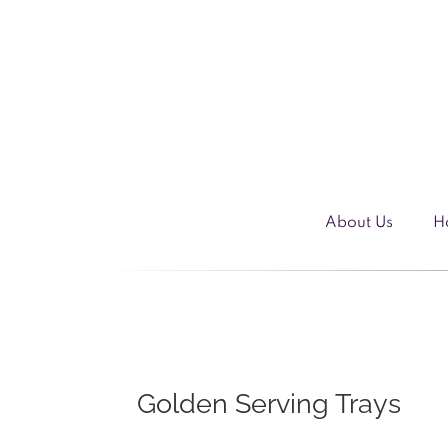
Skip
to
content
About Us
H
Golden Serving Trays