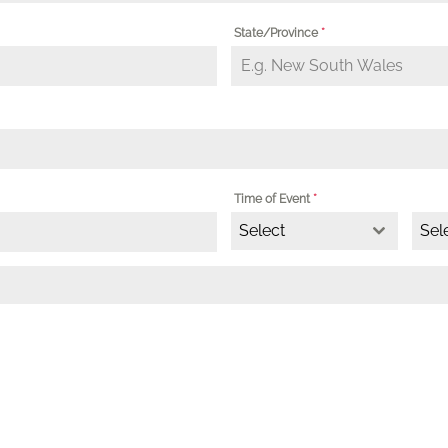
State/Province
*
Time of Event
*
Select
Sel