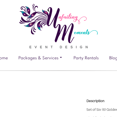
ome
Packages & Services
Party Rentals
Blo
Description
Set of Six (6)
Golden