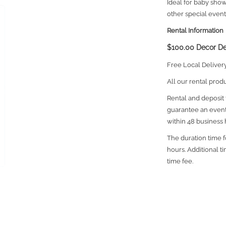
Ideal for baby sho
other special event
Rental Information
$100.00 Decor De
Free Local Deliver
All our rental prod
Rental and deposit f
guarantee an event
within 48 business 
The duration time fo
hours. Additional t
time fee.