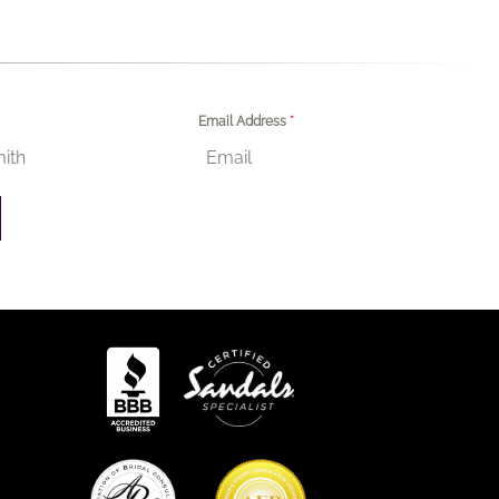
Email Address
*