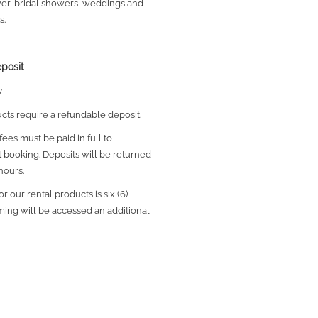
wer, bridal showers, weddings and
s.
posit
y
ucts require a refundable deposit.
ees must be paid in full to
 booking.
Deposits will be returned
hours.
r our rental products is six (6)
iming will be accessed an additional