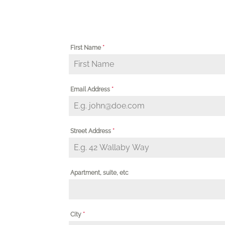
First Name
*
Email Address
*
Street Address
*
Apartment, suite, etc
City
*