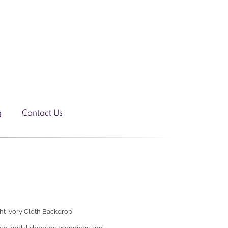
g
Contact Us
ght
Ivory Cloth Backdrop