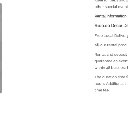
Ideal for baby sho
other special event
Rental Information
$100.00 Decor De
Free Local Deliver
All our rental prod
Rental and deposit f
guarantee an event
within 48 business 
The duration time fo
hours. Additional t
time fee.