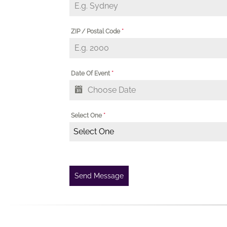
ZIP / Postal Code
*
Date Of Event
*
Select One
*
Select One
Send Message