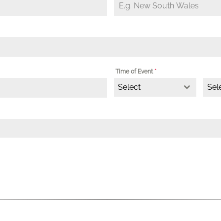
Time of Event
*
Select
Sel