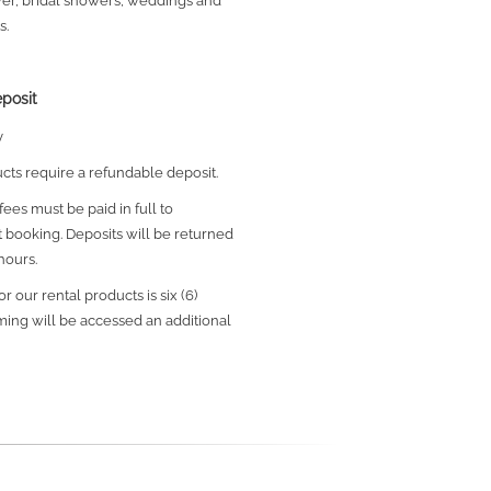
wer, bridal showers, weddings and
s.
posit
y
ucts require a refundable deposit.
ees must be paid in full to
 booking.
Deposits will be returned
hours.
r our rental products is six (6)
iming will be accessed an additional