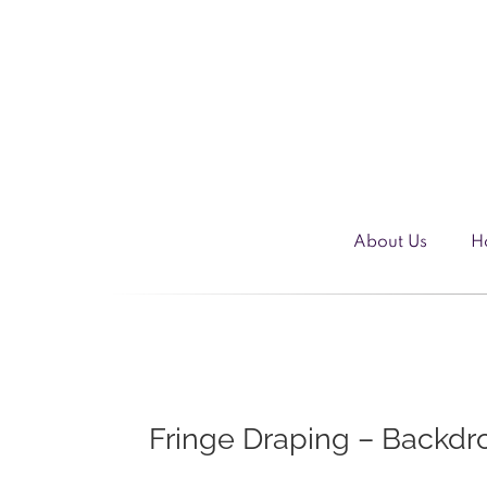
Skip
to
content
About Us
H
Fringe Draping – Backdr