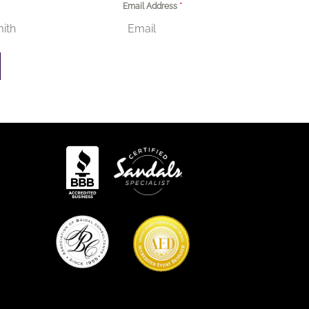
Email Address
*