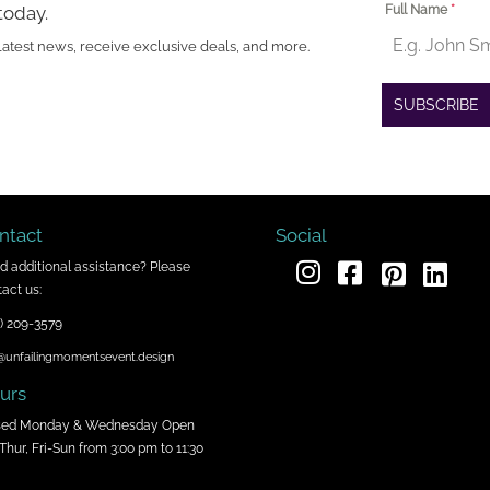
today.
Full Name
*
latest news, receive exclusive deals, and more.
SUBSCRIBE
ntact
Social
d additional assistance? Please
act us:
) 209-3579
@unfailingmomentsevent.design
urs
sed Monday & Wednesday Open
Thur, Fri-Sun from 3:00 pm to 11:30