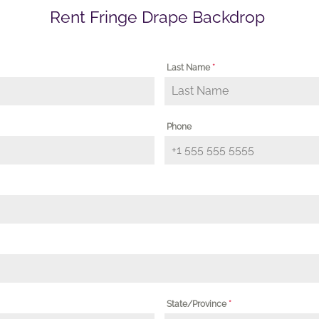
Rent Fringe Drape Backdrop
Last Name
*
Phone
State/Province
*