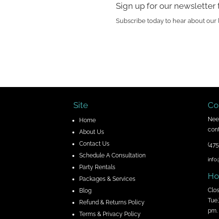
Sign up for our newsletter 
Subscribe today to hear about our 
Site
Co
Nee
H
ome
cont
About Us
Contact Us
(475
Schedule A Consultation
info
Party Rentals
Ho
Packages & Services
Clo
Blog
Tue,
Refund & Returns Policy
pm.
Terms & Privacy Policy