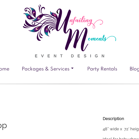
ome
Packages & Services
Party Rentals
Blo
Description
op
48″ wide x 72′ hei